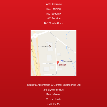
IAC Electronic
IAC Training
IAC Security
IAC Service
IAC South Africa
Industrial Automation & Control Engineering Ltd
2-3 Llywn-Yr-Eos
Parc Menter
Cross Hands
SA14 6RA