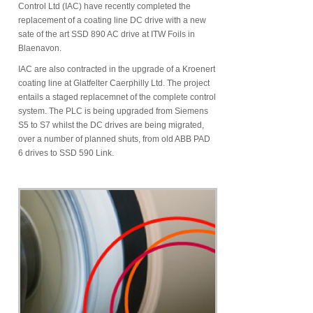
Control Ltd (IAC) have recently completed the
replacement of a coating line DC drive with a new
sate of the art SSD 890 AC drive at ITW Foils in
Blaenavon.
IAC are also contracted in the upgrade of a Kroenert
coating line at Glatfelter Caerphilly Ltd. The project
entails a staged replacemnet of the complete control
system. The PLC is being upgraded from Siemens
S5 to S7 whilst the DC drives are being migrated,
over a number of planned shuts, from old ABB PAD
6 drives to SSD 590 Link.