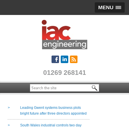
MENU
01269 268141
Leading Gwent systems business plots
bright future after three directors appointed
South Wales industrial controls two day