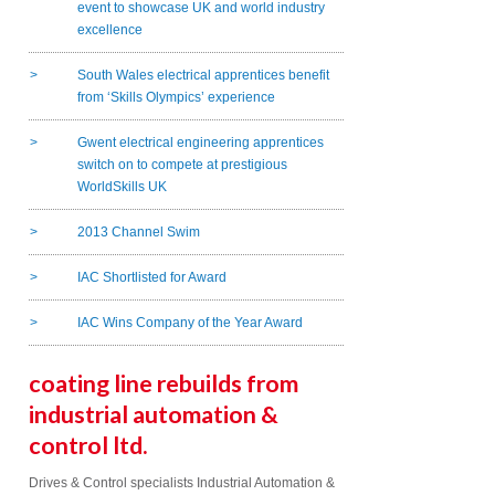
event to showcase UK and world industry
excellence
South Wales electrical apprentices benefit
from ‘Skills Olympics’ experience
Gwent electrical engineering apprentices
switch on to compete at prestigious
WorldSkills UK
2013 Channel Swim
IAC Shortlisted for Award
IAC Wins Company of the Year Award
coating line rebuilds from
industrial automation &
control ltd.
Drives & Control specialists Industrial Automation &