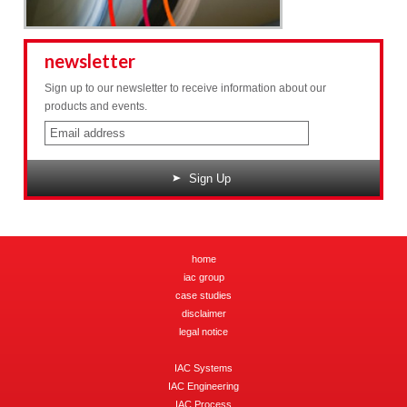
newsletter
Sign up to our newsletter to receive information about our
products and events.
Sign Up
home
iac group
case studies
disclaimer
legal notice
IAC Systems
IAC Engineering
IAC Process