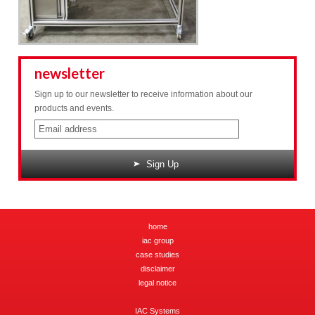
newsletter
Sign up to our newsletter to receive information about our
products and events.
Sign Up
home
iac group
case studies
disclaimer
legal notice
IAC Systems