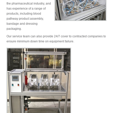
the pharmaceutical industry, and
has experience of a range of
products, including blood
pathway product assembly,
bandage and dressing
packaging.
Our service team can also provide 24/7 cover to contracted companies to
ensure minimum down time on equipment failure.