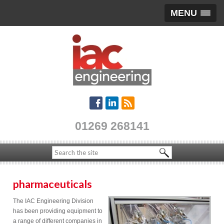
MENU
01269 268141
pharmaceuticals
The IAC Engineering Division
has been providing equipment to
a range of different companies in