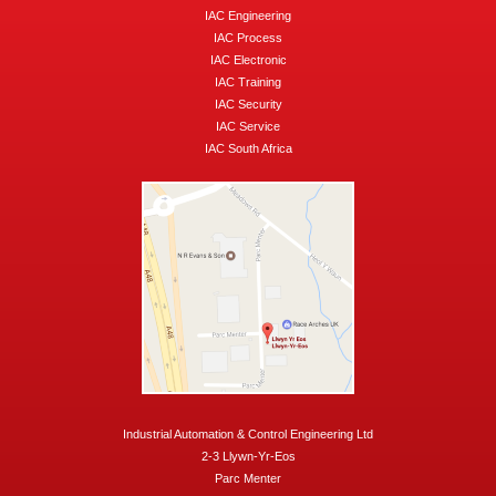
IAC Engineering
IAC Process
IAC Electronic
IAC Training
IAC Security
IAC Service
IAC South Africa
Industrial Automation & Control Engineering Ltd
2-3 Llywn-Yr-Eos
Parc Menter