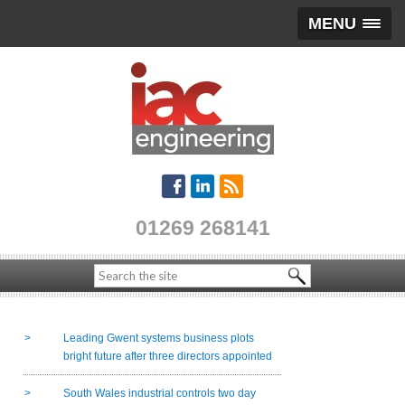
MENU
01269 268141
Leading Gwent systems business plots
bright future after three directors appointed
South Wales industrial controls two day