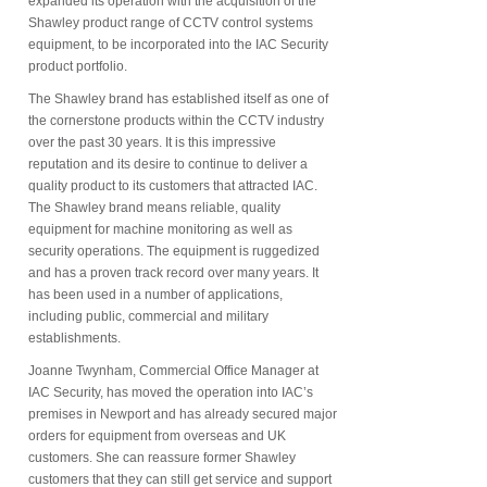
expanded its operation with the acquisition of the
Shawley product range of CCTV control systems
equipment, to be incorporated into the IAC Security
product portfolio.
The Shawley brand has established itself as one of
the cornerstone products within the CCTV industry
over the past 30 years. It is this impressive
reputation and its desire to continue to deliver a
quality product to its customers that attracted IAC.
The Shawley brand means reliable, quality
equipment for machine monitoring as well as
security operations. The equipment is ruggedized
and has a proven track record over many years. It
has been used in a number of applications,
including public, commercial and military
establishments.
Joanne Twynham, Commercial Office Manager at
IAC Security, has moved the operation into IAC’s
premises in Newport and has already secured major
orders for equipment from overseas and UK
customers. She can reassure former Shawley
customers that they can still get service and support