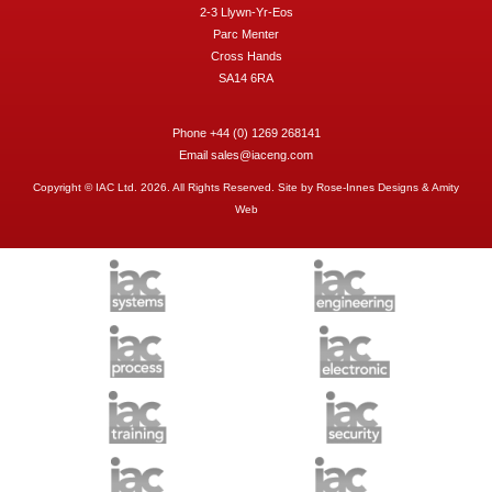
2-3 Llywn-Yr-Eos
Parc Menter
Cross Hands
SA14 6RA
Phone +44 (0) 1269 268141
Email
sales@iaceng.com
Copyright © IAC Ltd. 2026. All Rights Reserved. Site by
Rose-Innes Designs
&
Amity
Web