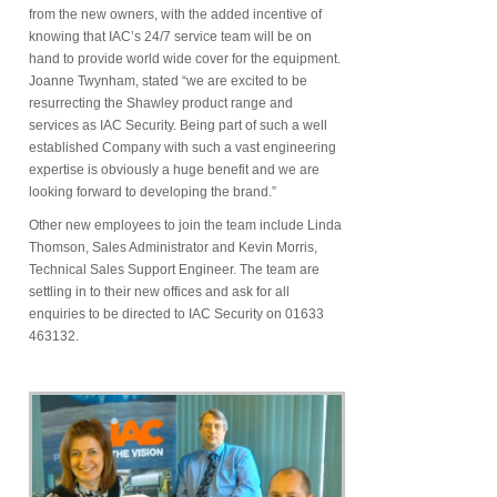
from the new owners, with the added incentive of
knowing that IAC’s 24/7 service team will be on
hand to provide world wide cover for the equipment.
Joanne Twynham, stated “we are excited to be
resurrecting the Shawley product range and
services as IAC Security. Being part of such a well
established Company with such a vast engineering
expertise is obviously a huge benefit and we are
looking forward to developing the brand.”
Other new employees to join the team include Linda
Thomson, Sales Administrator and Kevin Morris,
Technical Sales Support Engineer. The team are
settling in to their new offices and ask for all
enquiries to be directed to IAC Security on 01633
463132.