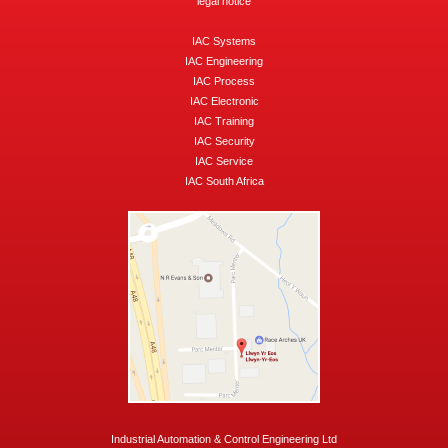
legal notice
IAC Systems
IAC Engineering
IAC Process
IAC Electronic
IAC Training
IAC Security
IAC Service
IAC South Africa
Industrial Automation & Control Engineering Ltd