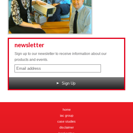
newsletter
Sign up to our newsletter to receive information about our
products and events.
Sign Up
home
iac group
case studies
disclaimer