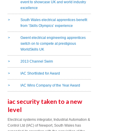
event to showcase UK and world industry
excellence
South Wales electrical apprentices benefit
from ‘Skills Olympics’ experience
Gwent electrical engineering apprentices
switch on to compete at prestigious
WorldSkills UK
2013 Channel Swim
IAC Shortlisted for Award
IAC Wins Company of the Year Award
iac security taken to a new
level
Electrical systems integrator, Industrial Automation &
Control Ltd (IAC) of Newport, South Wales has